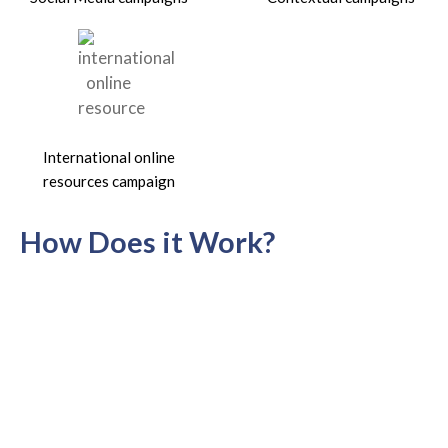
International online
resources campaign
How Does it Work?