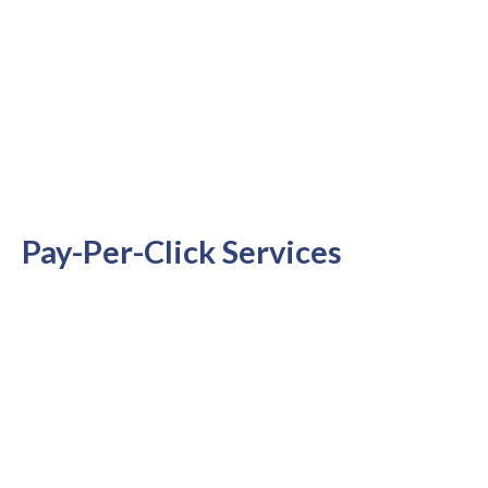
Pay-Per-Click Services