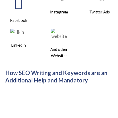
Instagram
Twitter Ads
Facebook
LinkedIn
And other
Websites
How SEO Writing and Keywords are an
Additional Help and Mandatory