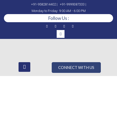
+91-9582814402 |
+91-9999387333 |
Monday to Friday: 9:00 AM - 6:00 PM
Follow Us :
CONNECT WITH US