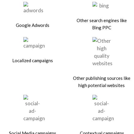
Other search engines like
Google Adwords
Bing PPC
Localized campaigns
Other publishing sources like
high potential websites
Social Media campaigns
Contextual campaigns