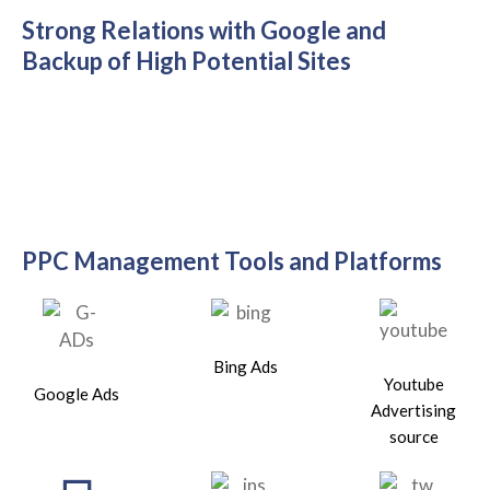
Strong Relations with Google and
Backup of High Potential Sites
PPC Management Tools and Platforms
Bing Ads
Youtube
Google Ads
Advertising
source