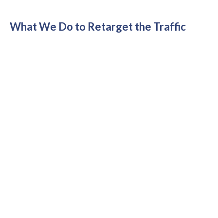
What We Do to Retarget the Traffic