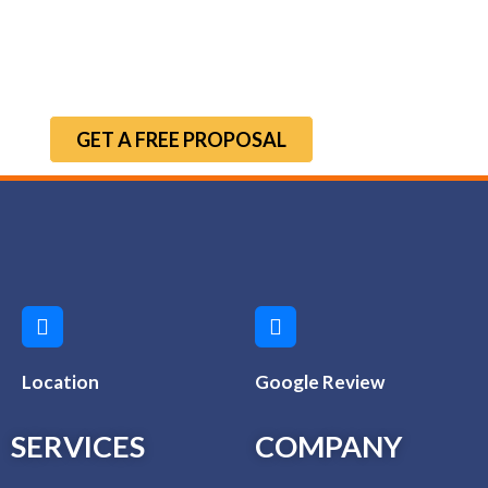
GET A FREE PROPOSAL
Location
Google Review
SERVICES
COMPANY