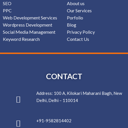
SEO
About us
PPC
Our Services
Web Development Services
Porfolio
Wordpress Development
Blog
Social Media Management
Privacy Policy
Keyword Research
Contact Us
CONTACT
Address: 100 A, Kilokari Maharani Bagh, New
Delhi, Delhi – 110014
+91-9582814402