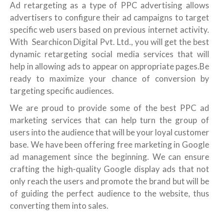
Ad retargeting as a type of PPC advertising allows
advertisers to configure their ad campaigns to target
specific web users based on previous internet activity.
With Searchicon Digital Pvt. Ltd., you will get the best
dynamic retargeting social media services that will
help in allowing ads to appear on appropriate pages.Be
ready to maximize your chance of conversion by
targeting specific audiences.
We are proud to provide some of the best PPC ad
marketing services that can help turn the group of
users into the audience that will be your loyal customer
base. We have been offering free marketing in Google
ad management since the beginning. We can ensure
crafting the high-quality Google display ads that not
only reach the users and promote the brand but will be
of guiding the perfect audience to the website, thus
converting them into sales.