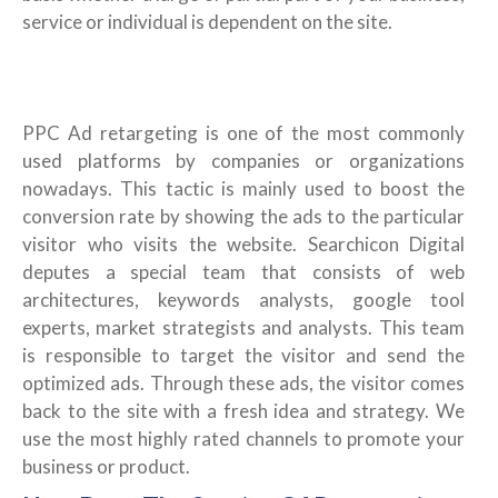
service or individual is dependent on the site.
PPC Ad retargeting is one of the most commonly
used platforms by companies or organizations
nowadays. This tactic is mainly used to boost the
conversion rate by showing the ads to the particular
visitor who visits the website. Searchicon Digital
deputes a special team that consists of web
architectures, keywords analysts, google tool
experts, market strategists and analysts. This team
is responsible to target the visitor and send the
optimized ads. Through these ads, the visitor comes
back to the site with a fresh idea and strategy. We
use the most highly rated channels to promote your
business or product.