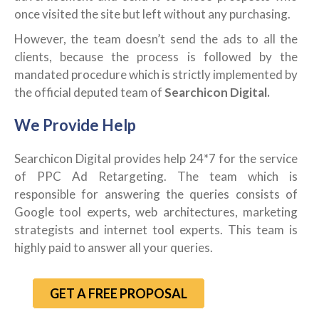
once visited the site but left without any purchasing.
However, the team doesn’t send the ads to all the
clients, because the process is followed by the
mandated procedure which is strictly implemented by
the official deputed team of
Searchicon Digital.
We Provide Help
Searchicon Digital provides help 24*7 for the service
of PPC Ad Retargeting. The team which is
responsible for answering the queries consists of
Google tool experts, web architectures, marketing
strategists and internet tool experts. This team is
highly paid to answer all your queries.
GET A FREE PROPOSAL