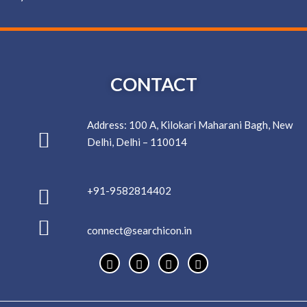
CONTACT
Address: 100 A, Kilokari Maharani Bagh, New
Delhi, Delhi – 110014
+91-9582814402
connect@searchicon.in