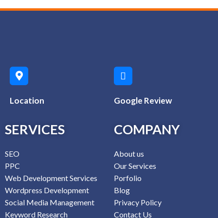
Location
Google Review
SERVICES
COMPANY
SEO
About us
PPC
Our Services
Web Development Services
Porfolio
Wordpress Development
Blog
Social Media Management
Privacy Policy
Keyword Research
Contact Us