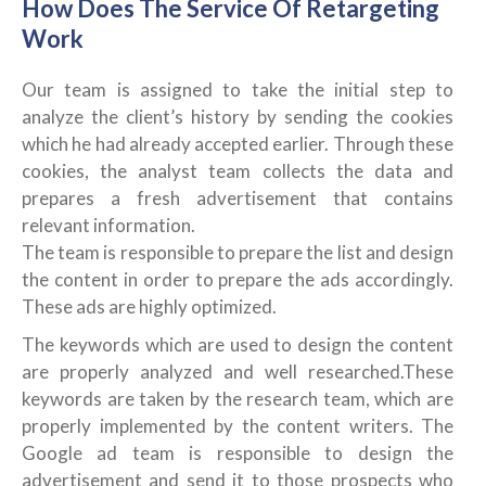
How Does The Service Of Retargeting
Work
Our team is assigned to take the initial step to
analyze the client’s history by sending the cookies
which he had already accepted earlier. Through these
cookies, the analyst team collects the data and
prepares a fresh advertisement that contains
relevant information.
The team is responsible to prepare the list and design
the content in order to prepare the ads accordingly.
These ads are highly optimized.
The keywords which are used to design the content
are properly analyzed and well researched.These
keywords are taken by the research team, which are
properly implemented by the content writers. The
Google ad team is responsible to design the
advertisement and send it to those prospects who