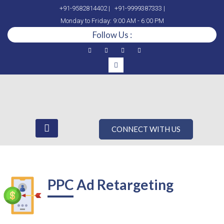
+91-9582814402 |
+91-9999387333 |
Monday to Friday: 9:00 AM - 6:00 PM
Follow Us :
CONNECT WITH US
PPC Ad Retargeting