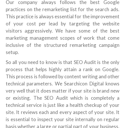
Our company always follows the best Google
practices on the remarketing list for the search ads.
This practice is always essential for the improvement
of your cost per lead by targeting the website
visitors aggressively. We have some of the best
marketing management scopes of work that come
inclusive of the structured remarketing campaign
setup.
So all you need to know is that SEO Audit is the only
process that helps highly attain a rank on Google.
This process is followed by content writing and other
technical parameters. We Searchicon Digital knows
very well that it does matter if your site is brand new
or existing. The SEO Audit which is completely a
technical service is just like a health checkup of your
site. It reviews each and every aspect of your site. It
is essential to inspect your site internally on regular
basis whether a large or partial part of your business,